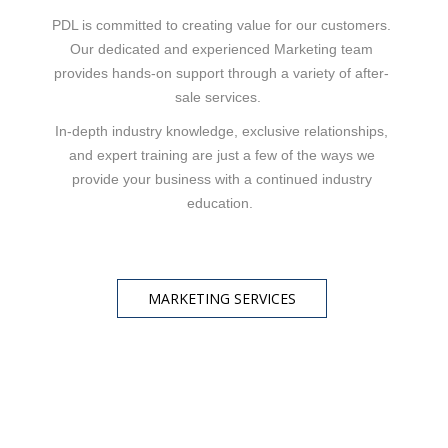
PDL is committed to creating value for our customers.
Our dedicated and experienced Marketing team
provides hands-on support through a variety of after-
sale services.
In-depth industry knowledge, exclusive relationships,
and expert training are just a few of the ways we
provide your business with a continued industry
education.
MARKETING SERVICES