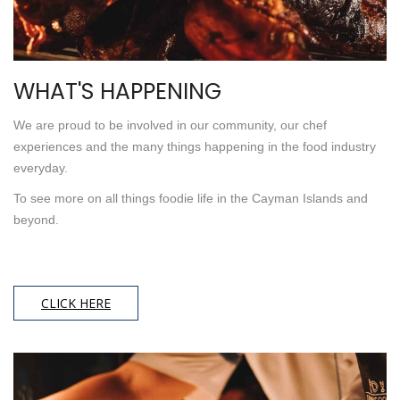
WHAT'S HAPPENING
We are proud to be involved in our community, our chef
experiences and the many things happening in the food industry
everyday.
To see more on all things foodie life in the Cayman Islands and
beyond.
CLICK HERE