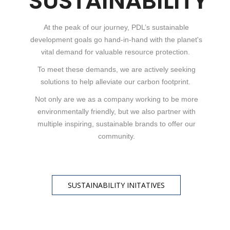
SUSTAINABILITY
At the peak of our journey, PDL’s sustainable
development goals go hand-in-hand with the planet's
vital demand for valuable resource protection.
To meet these demands, we are actively seeking
solutions to help alleviate our carbon footprint.
Not only are we as a company working to be more
environmentally friendly, but we also partner with
multiple inspiring, sustainable brands to offer our
community.
SUSTAINABILITY INITATIVES