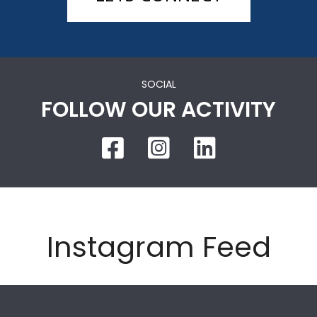
SOCIAL
FOLLOW OUR ACTIVITY
Instagram Feed