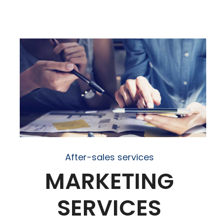
After-sales services
MARKETING
SERVICES