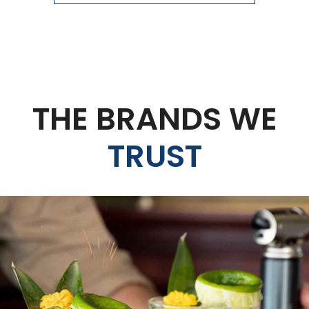
THE BRANDS WE
TRUST