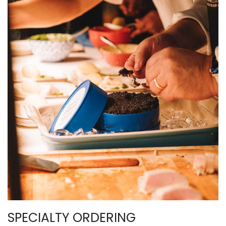
SPECIALTY ORDERING