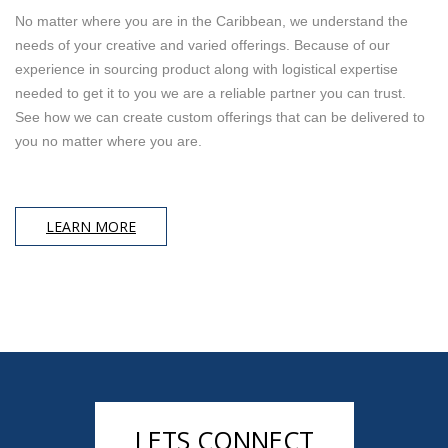
No matter where you are in the Caribbean, we understand the
needs of your creative and varied offerings. Because of our
experience in sourcing product along with logistical expertise
needed to get it to you we are a reliable partner you can trust.
See how we can create custom offerings that can be delivered to
you no matter where you are.
LEARN MORE
LETS CONNECT