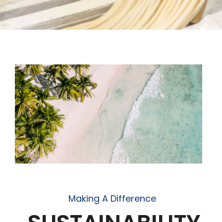
Making A Difference