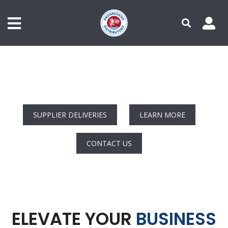
Primary Menu - Authenticated
Secondary Menu
Skip
to
main
content
NOW SUPPLYIN
|
SUPPLIER DELIVERIES
LEARN MORE
CONTACT US
ELEVATE YOUR
BUSINESS