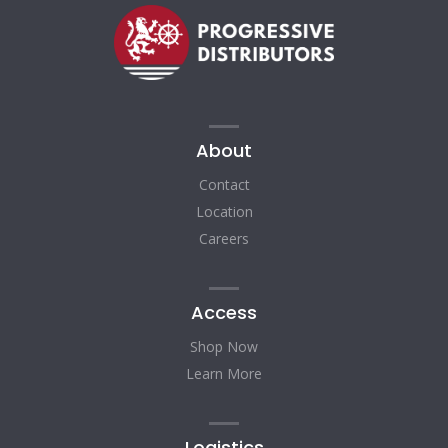
About
Contact
Location
Careers
Access
Shop Now
Learn More
Logistics