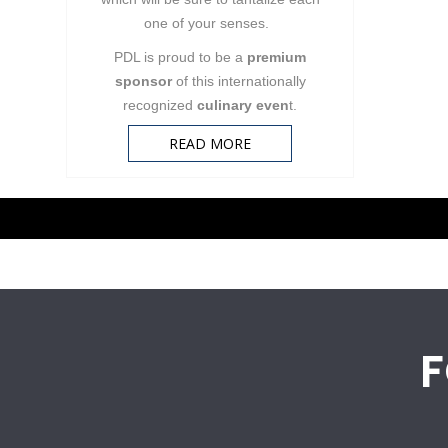
one of your senses.
PDL is proud to be a
premium
sponsor
of this internationally
recognized
culinary even
t.
READ MORE
Pagination
F