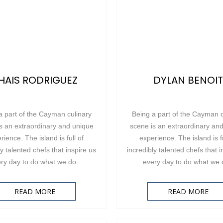
HAIS RODRIGUEZ
DYLAN BENOIT
a part of the Cayman culinary
Being a part of the Cayman c
s an extraordinary and unique
scene is an extraordinary an
rience. The island is full of
experience. The island is fu
ly talented chefs that inspire us
incredibly talented chefs that i
ry day to do what we do.
every day to do what we
READ MORE
READ MORE