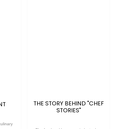
THE STORY BEHIND "CHEF
NT
STORIES"
ulinary