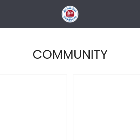
COMMUNITY