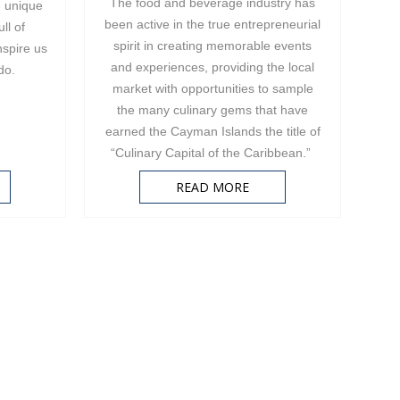
The food and beverage industry has
d unique
been active in the true entrepreneurial
ll of
spirit in creating memorable events
nspire us
and experiences, providing the local
 do.
market with opportunities to sample
the many culinary gems that have
earned the Cayman Islands the title of
“Culinary Capital of the Caribbean.”
READ MORE