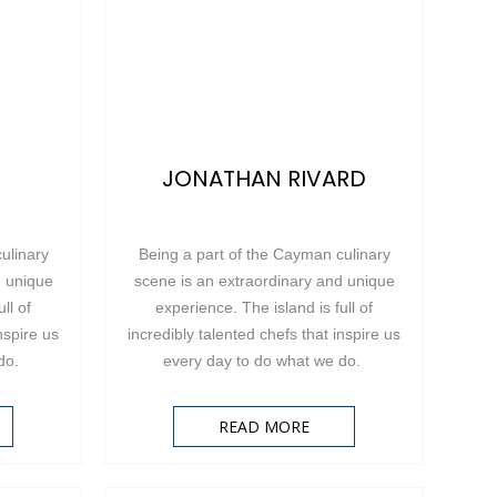
JONATHAN RIVARD
ulinary
Being a part of the Cayman culinary
d unique
scene is an extraordinary and unique
ll of
experience. The island is full of
nspire us
incredibly talented chefs that inspire us
 do.
every day to do what we do.
READ MORE