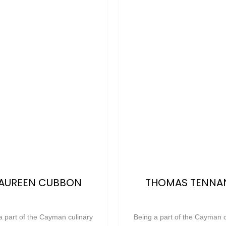
AUREEN CUBBON
THOMAS TENNA
a part of the Cayman culinary
Being a part of the Cayman c