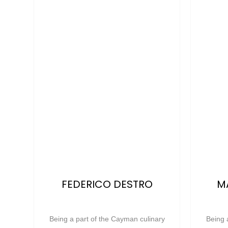
FEDERICO DESTRO
M
Being a part of the Cayman culinary
Being 