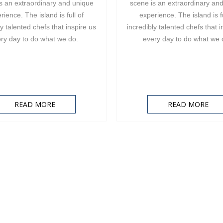
s an extraordinary and unique
scene is an extraordinary an
rience. The island is full of
experience. The island is fu
ly talented chefs that inspire us
incredibly talented chefs that i
ry day to do what we do.
every day to do what we
READ MORE
READ MORE