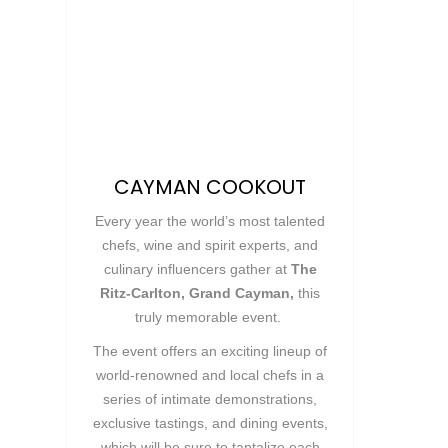
CAYMAN COOKOUT
Every year the world’s most talented
chefs, wine and spirit experts, and
culinary influencers gather at
The
Ritz-Carlton, Grand Cayman,
this
truly memorable event.
The event offers an exciting lineup of
world-renowned and local chefs in a
series of intimate demonstrations,
exclusive tastings, and dining events,
which will be sure to tantalize each