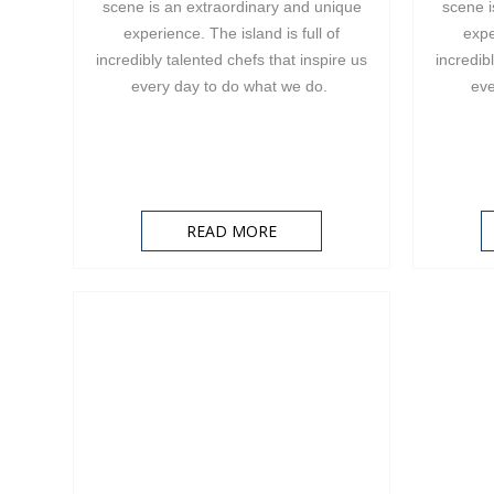
scene is an extraordinary and unique
scene i
experience. The island is full of
expe
incredibly talented chefs that inspire us
incredib
every day to do what we do.
eve
READ MORE