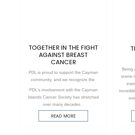
TOGETHER IN THE FIGHT
T
AGAINST BREAST
CANCER
Being 
PDL is proud to support the Cayman
scene i
community, and we recognize the
expe
PDL's involvement with the Cayman
incredib
Islands Cancer Society has stretched
eve
over many decades...
READ MORE