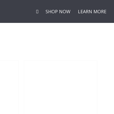
Secondary
SHOP NOW
LEARN MORE
Menu