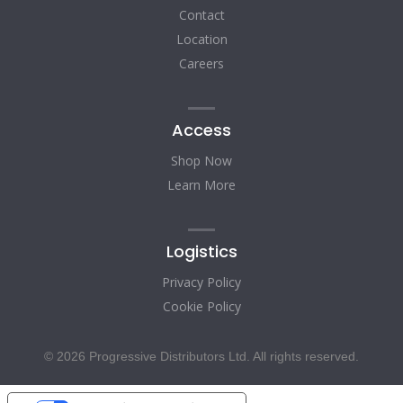
Contact
Location
Careers
Access
Shop Now
Learn More
Logistics
Privacy Policy
Cookie Policy
© 2026 Progressive Distributors Ltd. All rights reserved.