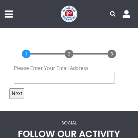
Primary Menu - Authenticated
Secondary Menu
Skip
to
main
content
1
2
3
Please Enter Your Email Address
SOCIAL
FOLLOW OUR ACTIVITY