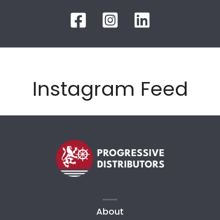
Instagram Feed
About