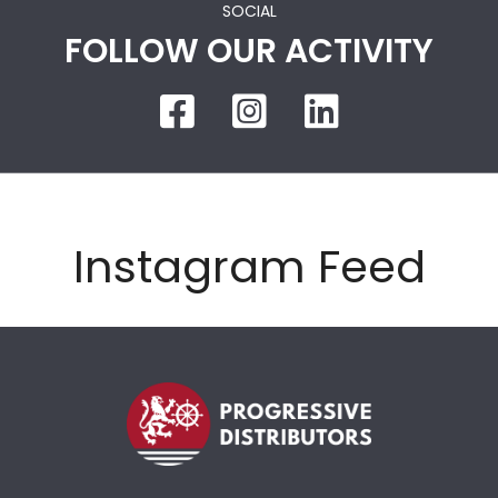
SOCIAL
FOLLOW OUR ACTIVITY
Instagram Feed