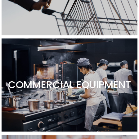
COMMERCIAL EQUIPMENT