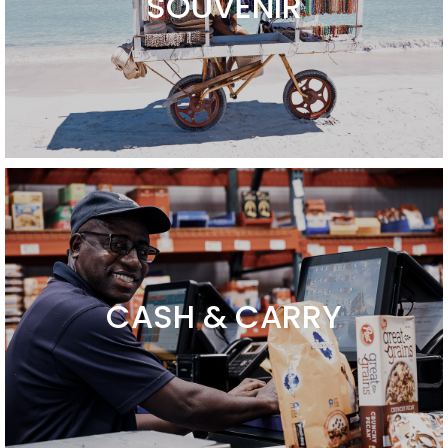
SOUVENIR
CASH & CARRY