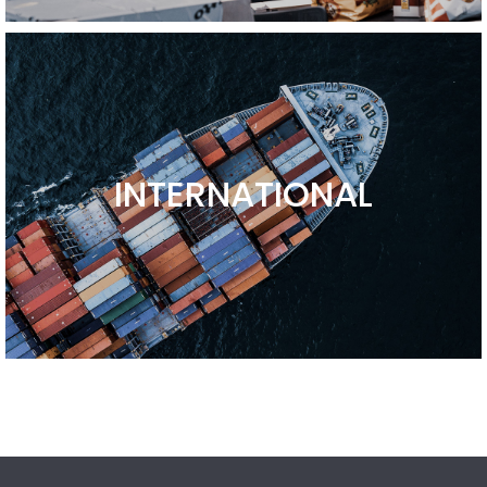
INTERNATIONAL