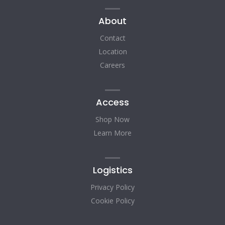
About
Contact
Location
Careers
Access
Shop Now
Learn More
Logistics
Privacy Policy
Cookie Policy