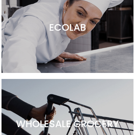
ECOLAB
WHOLESALE GROCERY