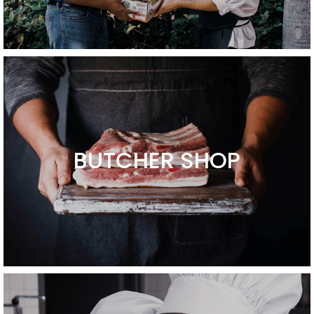
BUTCHER SHOP