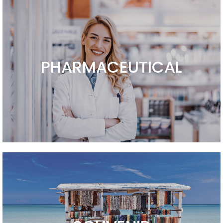
PHARMACEUTICAL