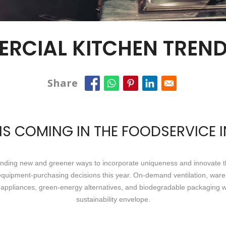
ERCIAL KITCHEN TREND
Share
S COMING IN THE FOODSERVICE 
finding new and greener ways to incorporate uniqueness and innovate th
e equipment-purchasing decisions this year. On-demand ventilation, ware 
appliances, green-energy alternatives, and biodegradable packaging wil
sustainability envelope.