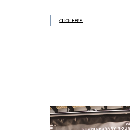
CLICK HERE 