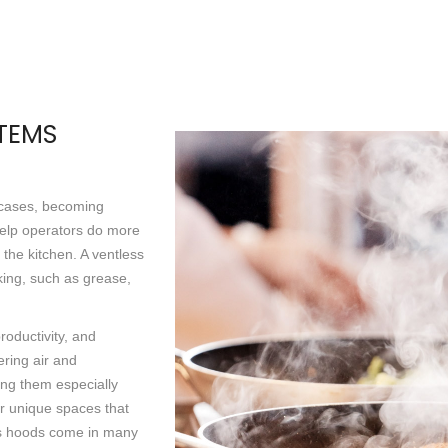
STEMS
 cases, becoming
help operators do more
f the kitchen. A ventless
king, such as grease,
oductivity, and
ering air and
king them especially
 or unique spaces that
ss hoods come in many