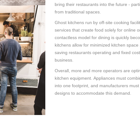
bring their restaurants into the future - par
from traditional spaces.
Ghost kitchens run by off-site cooking facili
services that create food solely for online o
contactless model for dining is quickly be
kitchens allow for minimized kitchen space 
saving restaurants operating and fixed cos
business.
Overall, more and more operators are opting
kitchen equipment. Appliances must combin
into one footprint, and manufacturers must
designs to accommodate this demand.