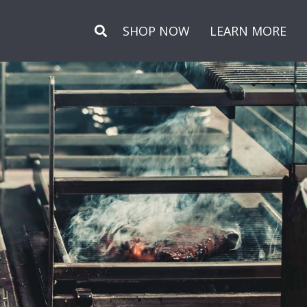
Secondary
SHOP NOW
LEARN MORE
Menu