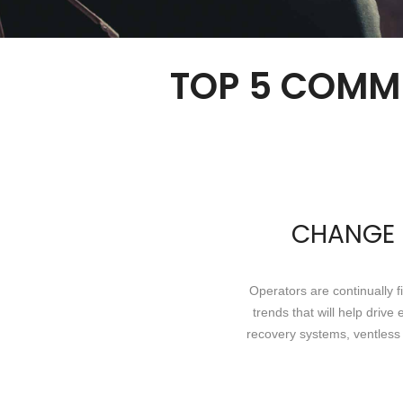
TOP 5 COMM
CHANGE I
Operators are continually 
trends that will help driv
recovery systems, ventless 