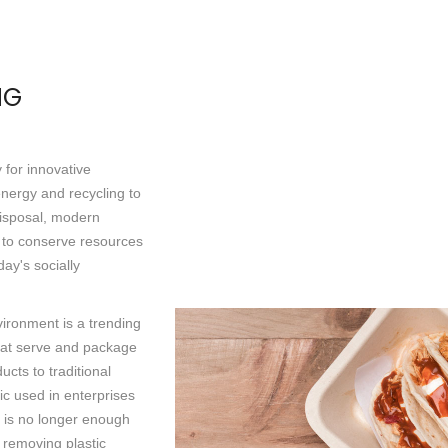
NG
y for innovative
energy and recycling to
isposal, modern
s to conserve resources
day's socially
vironment is a trending
that serve and package
cts to traditional
ic used in enterprises
t is no longer enough
 removing plastic