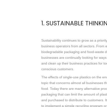
1. SUSTAINABLE THINKI
Sustainability continues to grow as a priorit
business operators from all sectors. From 
biodegradable packaging and food-waste d
businesses are continually looking for way
and clean up their business practices for to
conscious customers.
The effects of single-use plastics on the en
topic that concerns almost all businesses 
food. Today there are many alternative produ
packaging that can limit the amount of plast
and purchased to distribute to customers. I
to implement a simple recycling program or