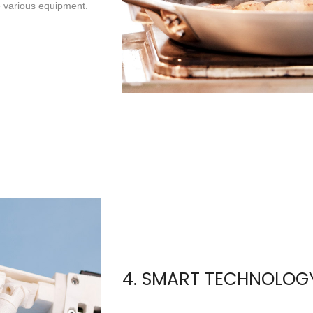
e various equipment.
4. SMART TECHNOLOG