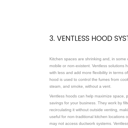
3. VENTLESS HOOD SY
Kitchen spaces are shrinking and, in some
mobile or non-existent. Ventless solutions 
with less and add more flexibility in terms o
hood is used to control the fumes from coo
steam, and smoke, without a vent.
Ventless hoods can help maximize space, pr
savings for your business. They work by filt
recirculating it without outside venting, ma
useful for non-traditional kitchen locations
may not access ductwork systems. Ventle