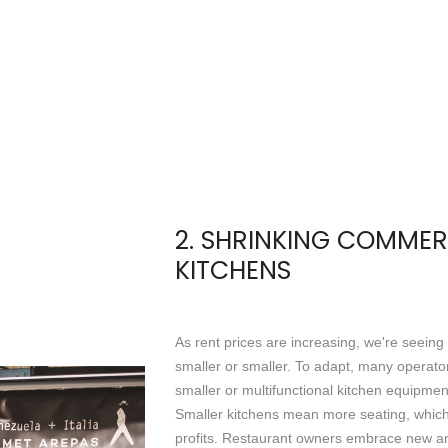
2. SHRINKING COMMER
KITCHENS
As rent prices are increasing, we're seeing
smaller or smaller. To adapt, many operator
smaller or multifunctional kitchen equipmen
Smaller kitchens mean more seating, which 
profits. Restaurant owners embrace new an