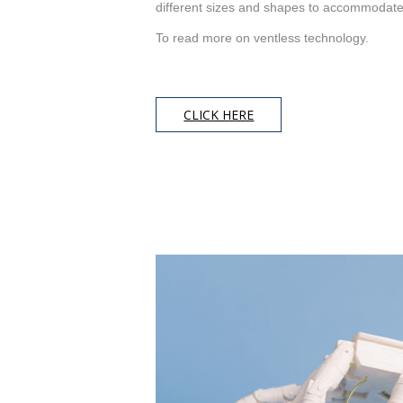
different sizes and shapes to accommodat
To read more on ventless technology.
CLICK HERE