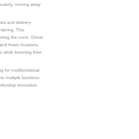
ticularly, moving away
ties and delivery
rdering. This
coming the norm. Ghost
and fewer locations,
ts while booming their
 for multifunctional
e multiple functions
 develop innovative