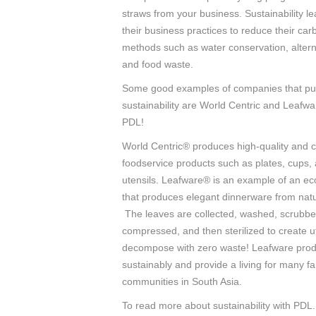
straws from your business. Sustainability l
their business practices to reduce their car
methods such as water conservation, altern
and food waste.
Some good examples of companies that pu
sustainability are World Centric and Leafwa
PDL!
World Centric® produces high-quality and
foodservice products such as plates, cups,
utensils. Leafware® is an example of an e
that produces elegant dinnerware from natu
The leaves are collected, washed, scrubbe
compressed, and then sterilized to create ut
decompose with zero waste! Leafware prod
sustainably and provide a living for many fa
communities in South Asia.
To read more about sustainability with PDL.