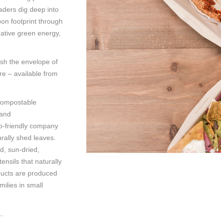
eaders dig deep into
bon footprint through
ative green energy,
sh the envelope of
re – available from
 compostable
 and
co-friendly company
rally shed leaves.
d, sun-dried,
ensils that naturally
ucts are produced
milies in small
..