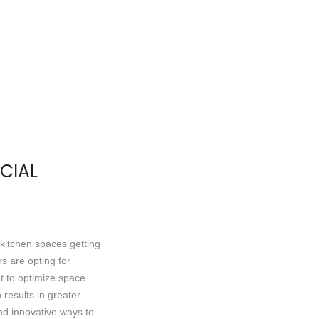
CIAL
 kitchen spaces getting
s are opting for
t to optimize space.
results in greater
d innovative ways to