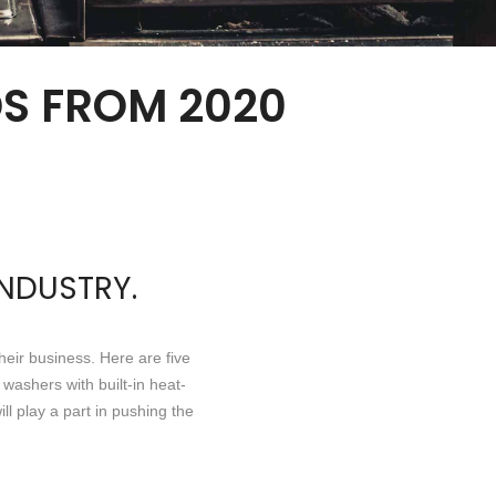
S FROM 2020
INDUSTRY.
eir business. Here are five
washers with built-in heat-
l play a part in pushing the