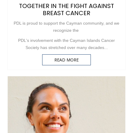
TOGETHER IN THE FIGHT AGAINST
BREAST CANCER
PDL is proud to support the Cayman community, and we
recognize the
PDL's involvement with the Cayman Islands Cancer
Society has stretched over many decades...
READ MORE