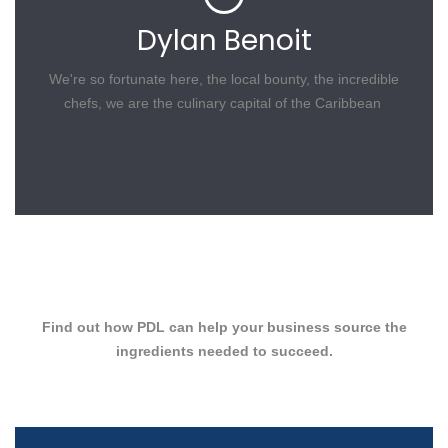
Dylan Benoit
We're so fortunate here, the local bounty, the incredible
chefs, we are the culinary capital of the Caribbean
Find out how PDL can help your business source the
ingredients needed to succeed.