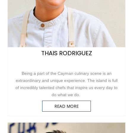
THAIS RODRIGUEZ
Being a part of the Cayman culinary scene is an
extraordinary and unique experience. The island is full
of incredibly talented chefs that inspire us every day to
do what we do.
READ MORE