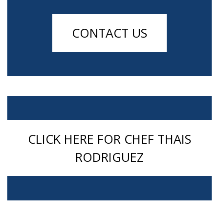
CONTACT US
CLICK HERE FOR CHEF THAIS
RODRIGUEZ