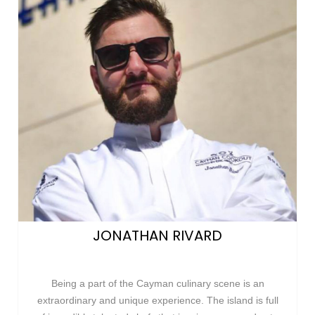
JONATHAN RIVARD
Being a part of the Cayman culinary scene is an
extraordinary and unique experience. The island is full