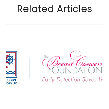
Related Articles