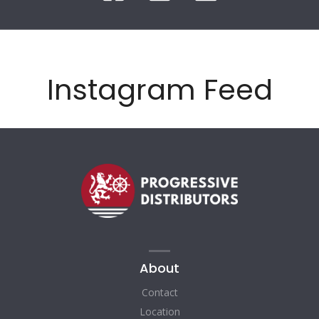
Instagram Feed
About
Contact
Location