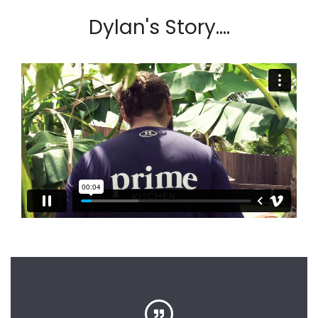
Dylan's Story....