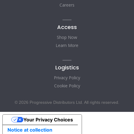
Careers
Access
Shop Now
Learn More
Logistics
Privacy Policy
Cookie Policy
© 2026 Progressive Distributors Ltd. All rights reserved.
Your Privacy Choices
Notice at collection