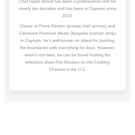
Chef Dylan Benoit has been a professional chef for
nearly two decades and has been in Cayman since
2010.
Owner of Prime Kitchen (private chef service) and
Carnivore Premium Meats (bespoke butcher shop)
in Cayman, he's well-known on island for pushing
the boundaries with everything he does. However,
when's not here, he can be found hosting the
television show Fire Masters on the Cooking
Channel in the U.S.