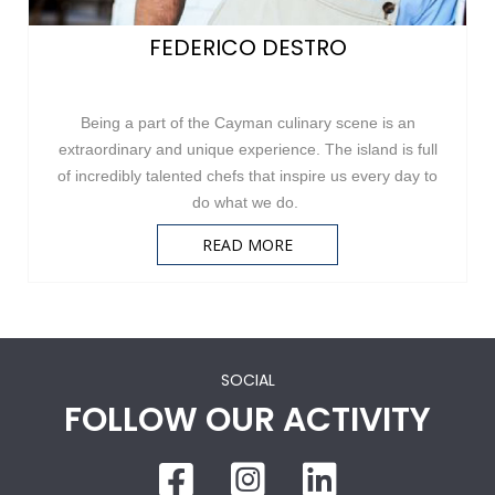
FEDERICO DESTRO
Being a part of the Cayman culinary scene is an
extraordinary and unique experience. The island is full
of incredibly talented chefs that inspire us every day to
do what we do.
READ MORE
SOCIAL
FOLLOW OUR ACTIVITY