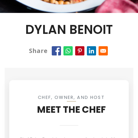
DYLAN BENOIT
Share
CHEF, OWNER, AND HOST
MEET THE CHEF