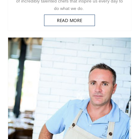
of incredibly talented chefs that inspire us every day to
do what we do.
READ MORE